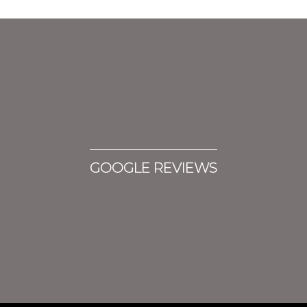
GOOGLE REVIEWS