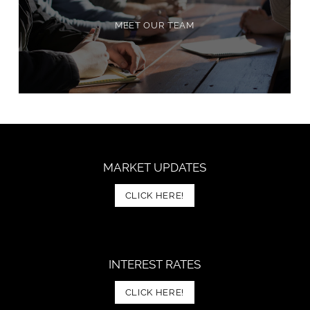
MEET OUR TEAM
MARKET UPDATES
CLICK HERE!
INTEREST RATES
CLICK HERE!