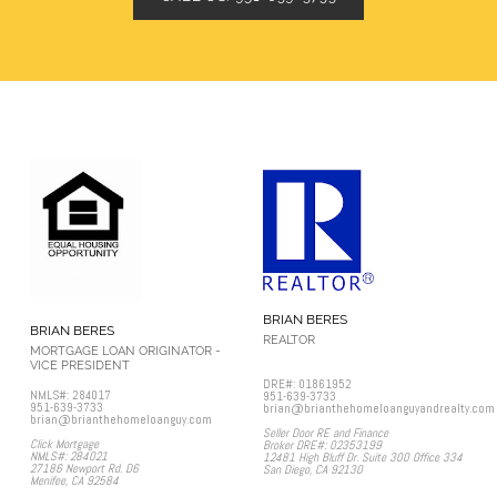
BRIAN BERES
BRIAN BERES
REALTOR
MORTGAGE LOAN ORIGINATOR -
VICE PRESIDENT
DRE#: 01861952
NMLS#: 284017
951-639-3733
951-639-3733
brian@brianthehomeloanguyandrealty.com
brian@brianthehomeloanguy.com
Seller Door RE and Finance
Click Mortgage
Broker DRE#: 02353199
NMLS#: 284021
12481 High Bluff Dr. Suite 300 Office 334
27186 Newport Rd. D6
San Diego, CA 92130​
Menifee, CA 92584