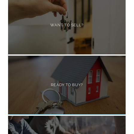
WANT TO SELL?
READY TO BUY?