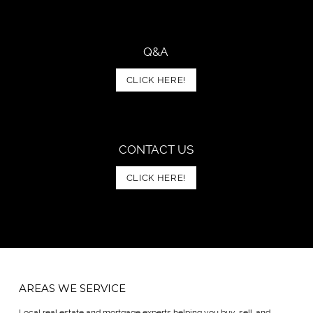
Q&A
CLICK HERE!
CONTACT US
CLICK HERE!
AREAS WE SERVICE
Local real estate and mortgage experts helping you buy, sell, and