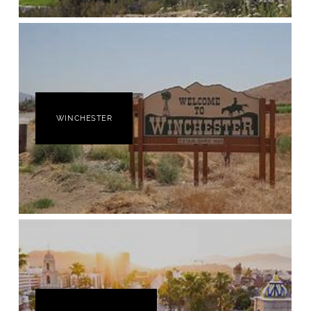
WINCHESTER