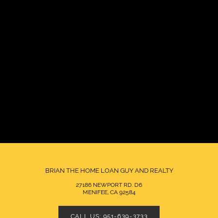
BRIAN THE HOME LOAN GUY AND REALTY
27186 NEWPORT RD. D6
MENIFEE, CA 92584
CALL US: 951-639-3733