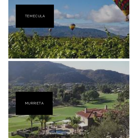
TEMECULA
MURRIETA