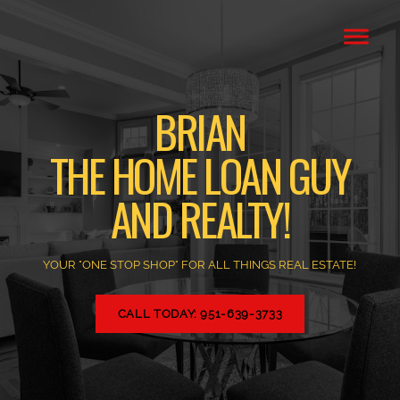
BRIAN
THE HOME LOAN GUY
AND REALTY!
YOUR "ONE STOP SHOP" FOR ALL THINGS REAL ESTATE!
CALL TODAY: 951-639-3733