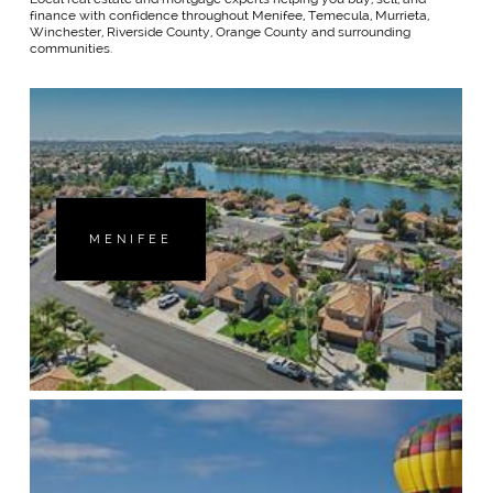
finance with confidence throughout Menifee, Temecula, Murrieta,
Winchester, Riverside County, Orange County and surrounding
communities.
MENIFEE