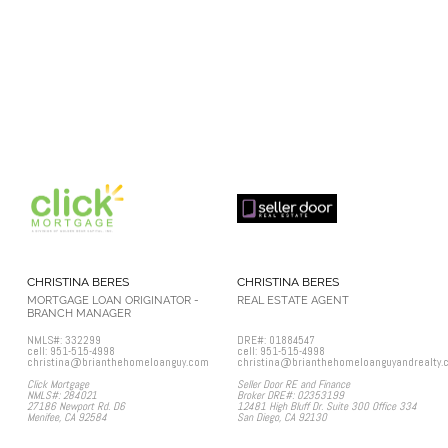
CHRISTINA BERES
CHRISTINA BERES
MORTGAGE LOAN ORIGINATOR -
REAL ESTATE AGENT
BRANCH MANAGER
NMLS#: 332299
DRE#: 01884547
cell: 951-515-4998
cell: 951-515-4998
christina@brianthehomeloanguy.com
christina@brianthehomeloanguyandrealty.
Click Mortgage
Seller Door RE and Finance
NMLS#: 284021
Broker DRE#: 02353199
27186 Newport Rd. D6
12481 High Bluff Dr. Suite 300 Office 334
Menifee, CA 92584
San Diego, CA 92130​