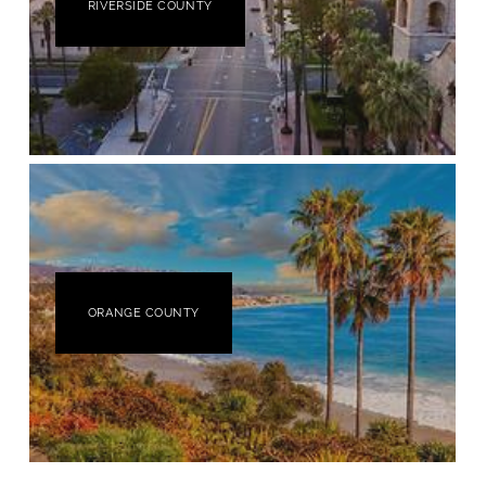
RIVERSIDE COUNTY
ORANGE COUNTY