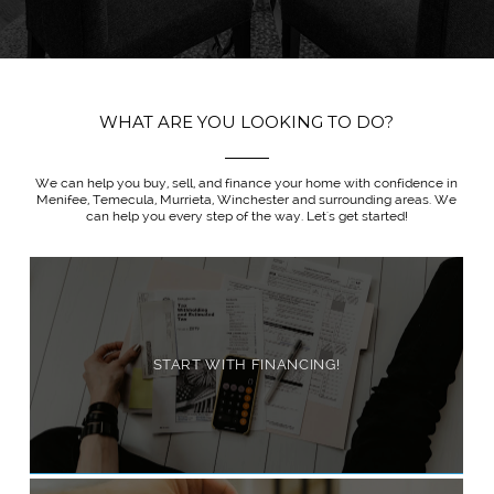
WHAT ARE YOU LOOKING TO DO?
We can help you buy, sell, and finance your home with confidence in
Menifee, Temecula, Murrieta, Winchester and surrounding areas. We
can help you every step of the way. Let's get started!
START WITH FINANCING!